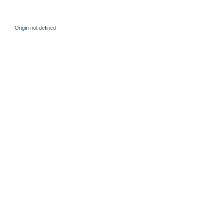
Origin not defined