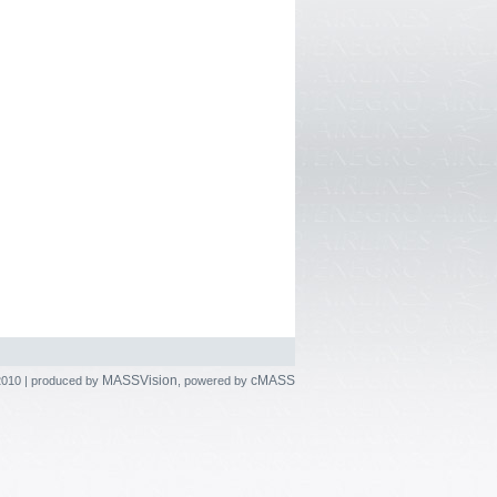
MASSVision
cMASS
2010 | produced by
, powered by