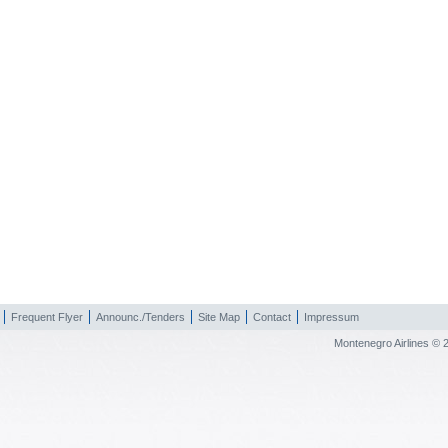
Frequent Flyer
Announc./Tenders
Site Map
Contact
Impressum
Montenegro Airlines © 