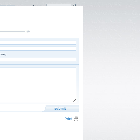
Search
burg
Print