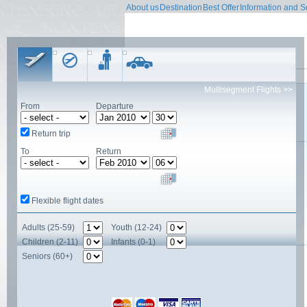
About us
Destination
Best Offer
Information and S
Contact form
Multisegment Flights >>
Name
From
Departure
E-mail
Contact person
Subject
Return trip
To
Return
Comment
Flexible flight dates
Adults (25-59)
Youth (12-24)
Children (2-11)
Infants (0-1)
Seniors (60+)