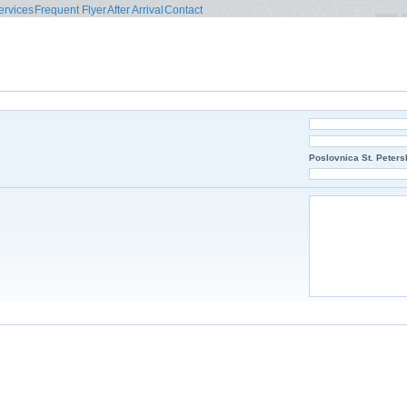
ervices
Frequent Flyer
After Arrival
Contact
Poslovnica St. Peters