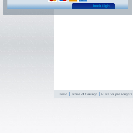
book flight
Home
Terms of Carriage
Rules for passengers