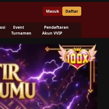
Masuk
Daftar
osi
Event
Pendaftaran
Turnamen
Akun VVIP