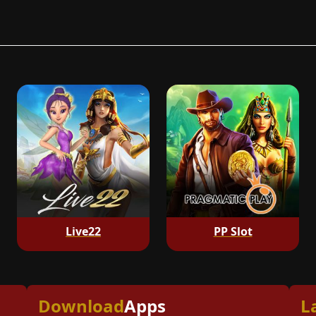
Live22
PP Slot
Download
Apps
L