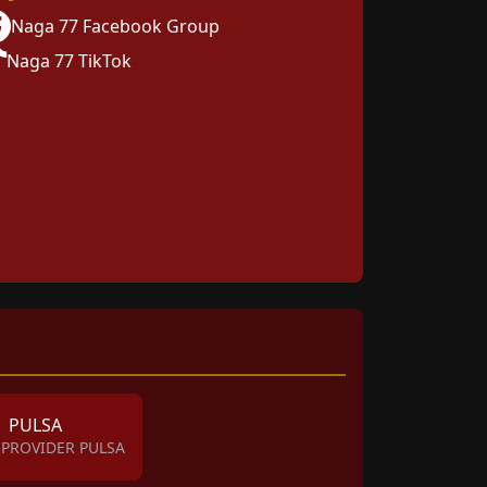
Naga 77 Facebook Group
Naga 77 TikTok
PULSA
PROVIDER PULSA