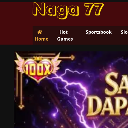
Hot
Sportsbook
Slo
Home
Games