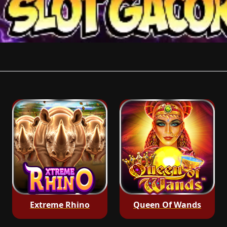
Extreme Rhino
Queen Of Wands