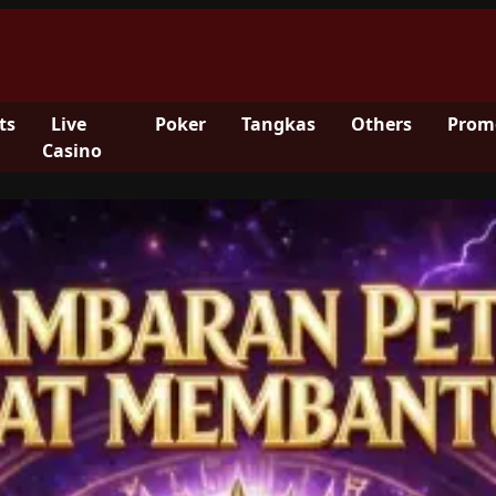
ts
Live
Poker
Tangkas
Others
Prom
Casino