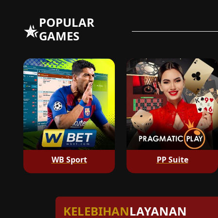
POPULAR
GAMES
WB Sport
PP Suite
KELEBIHAN
LAYANAN