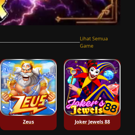
Lihat Semua
Game
Zeus
Joker Jewels 88