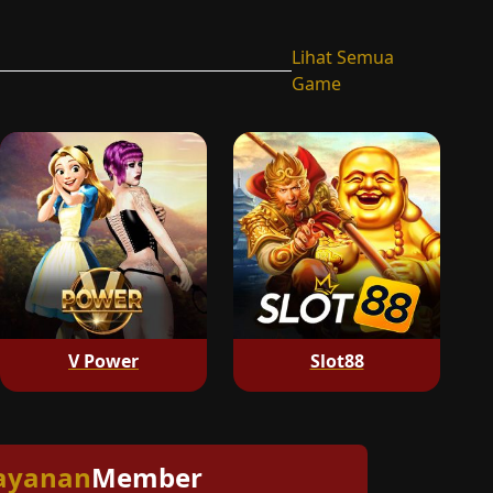
Lihat Semua
Game
V Power
Slot88
ayanan
Member