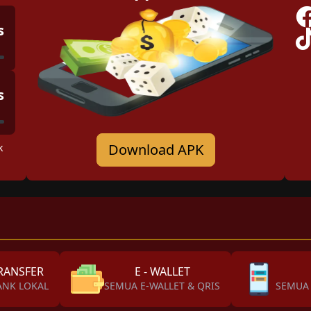
s
s
Download APK
k
RANSFER
E - WALLET
ANK LOKAL
SEMUA E-WALLET & QRIS
SEMUA 