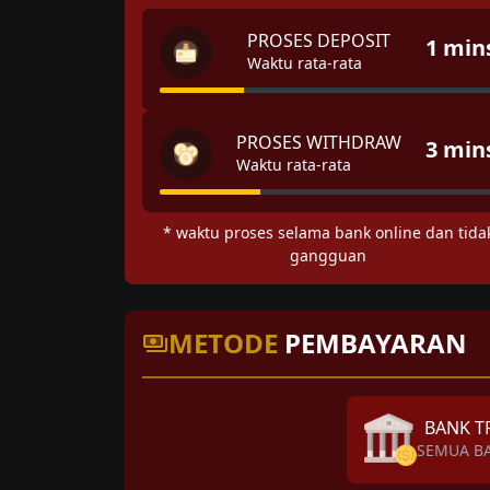
PROSES DEPOSIT
1 min
Waktu rata-rata
PROSES WITHDRAW
3 min
Waktu rata-rata
* waktu proses selama bank online dan tida
gangguan
METODE
PEMBAYARAN
BANK T
SEMUA B