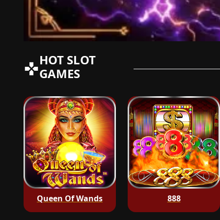
HOT SLOT
GAMES
Queen Of Wands
888